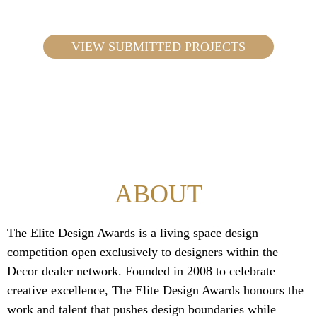
VIEW SUBMITTED PROJECTS
ABOUT
The Elite Design Awards is a living space design
competition open exclusively to designers within the
Decor dealer network. Founded in 2008 to celebrate
creative excellence, The Elite Design Awards honours the
work and talent that pushes design boundaries while