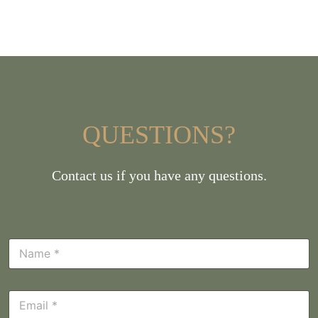
QUESTIONS?
Contact us if you have any questions.
N
a
m
e
E
*
m