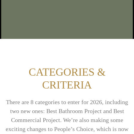
CATEGORIES &
CRITERIA
There are 8 categories to enter for 2026, including
two new ones: Best Bathroom Project and Best
Commercial Project.
We’re
also making some
exciting changes to People’s Choice, which is now