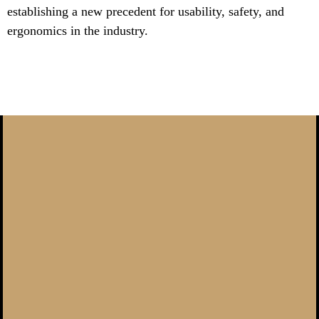
establishing a new precedent for usability, safety, and
ergonomics in the industry.