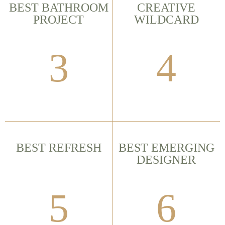
BEST BATHROOM
CREATIVE
PROJECT
WILDCARD
3
4
BEST REFRESH
BEST EMERGING
DESIGNER
5
6