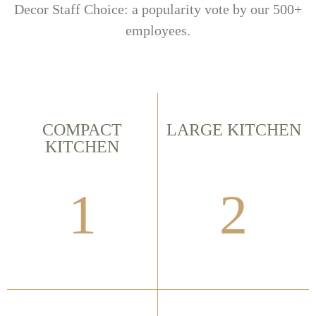
Decor Staff Choice: a popularity vote by our 500+
employees.
COMPACT
LARGE KITCHEN
KITCHEN
1
2