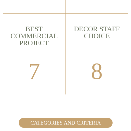
BEST
DECOR STAFF
COMMERCIAL
CHOICE
PROJECT
7
8
CATEGORIES AND CRITERIA