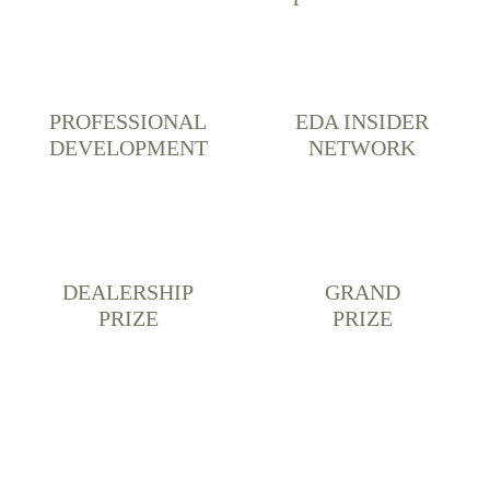
PROFESSIONAL
EDA INSIDER
DEVELOPMENT
NETWORK
DEALERSHIP
GRAND
PRIZE
PRIZE