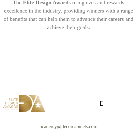
The
Elite Design Awards
recognizes and rewards
excellence in the industry, providing winners with a range
of benefits that can help them to advance their careers and
achieve their goals.
academy@decorcabinets.com