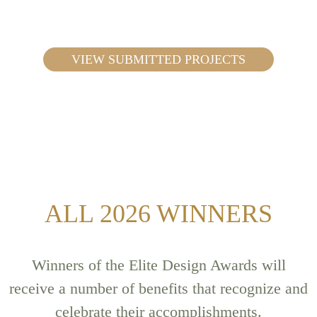
VIEW SUBMITTED PROJECTS
ALL 2026 WINNERS
Winners of the Elite Design Awards will
receive a number of benefits that recognize and
celebrate their accomplishments.