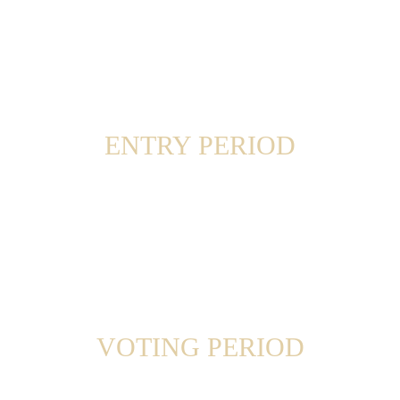
ENTRY PERIOD
The competition runs from June 1, 2026,
through June 30, 2026.
VOTING PERIOD
The People’s Choice is voted on by the