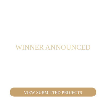
Decor Cabinets employees rather than a
judges’ panel.
WINNER ANNOUNCED
The winners will be announced on October
7th, 2026, at an Academy XP Event.
VIEW SUBMITTED PROJECTS