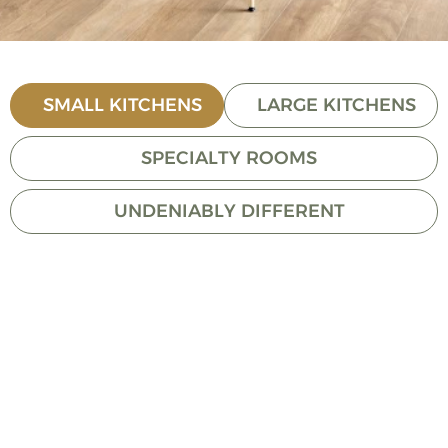
SMALL KITCHENS
LARGE KITCHENS
SPECIALTY ROOMS
UNDENIABLY DIFFERENT