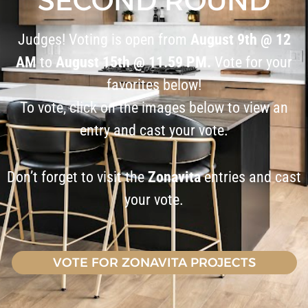
SECOND ROUND
Judges! Voting is open from
August 9th @ 12
AM
to
August 15th @ 11.59 PM.
Vote for your
favorites below!
To vote, click on the images below to view an
entry and cast your vote.
Don’t forget to visit the
Zonavita
entries and cast
your vote.
VOTE FOR ZONAVITA PROJECTS