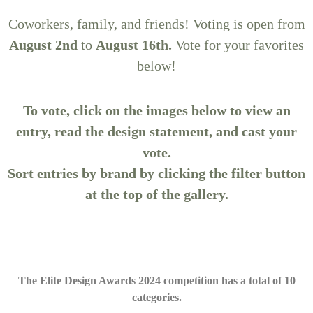
Coworkers, family, and friends! Voting is open from
August 2nd
to
August 16th.
Vote for your favorites
below!
To vote, click on the images below to view an
entry, read the design statement, and cast your
vote.
Sort entries by brand by clicking the filter button
at the top of the gallery.
The Elite Design Awards 2024 competition has a total of 10
categories.