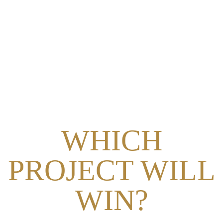
AWARD
WHICH
PROJECT WILL
WIN?