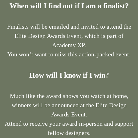
When will I find out if I am a finalist?
Finalists will be emailed and invited to attend the
Elite Design Awards Event, which is part of
Academy XP.
You won’t want to miss this action-packed event.
How will I know if I win?
Much like the award shows you watch at home,
winners will be announced at the Elite Design
Awards Event.
Attend to receive your award in-person and support
fellow designers.