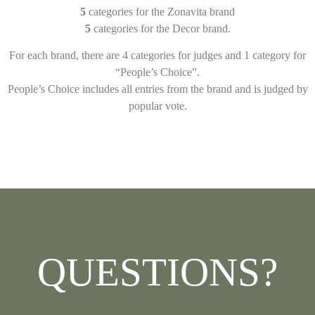
5
categories for the Zonavita brand
5
categories for the Decor brand.
For each brand, there are 4 categories for judges and 1 category for
“People’s Choice”.
People’s Choice includes all entries from the brand and is judged by
popular vote.
QUESTIONS?