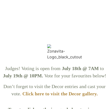
Judges! Voting is open from
July 18th @ 7AM
to
July 19th @ 10PM.
Vote for your favourites below!
Don’t forget to visit the Decor entries and cast your
vote.
Click here to visit the Decor gallery
.