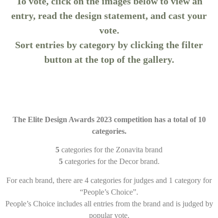
To vote, click on the images below to view an
entry, read the design statement, and cast your
vote.
Sort entries by category by clicking the filter
button at the top of the gallery.
The Elite Design Awards 2023 competition has a total of 10
categories.
5
categories for the Zonavita brand
5
categories for the Decor brand.
For each brand, there are 4 categories for judges and 1 category for
“People’s Choice”.
People’s Choice includes all entries from the brand and is judged by
popular vote.