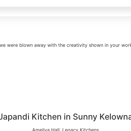
e were blown away with the creativity shown in your work. 
Japandi Kitchen in Sunny Kelown
Ameilya Hall, Legacy Kitchens