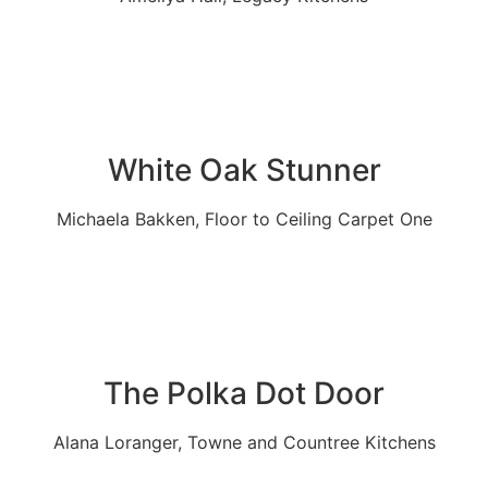
White Oak Stunner
Michaela Bakken, Floor to Ceiling Carpet One
The Polka Dot Door
Alana Loranger, Towne and Countree Kitchens