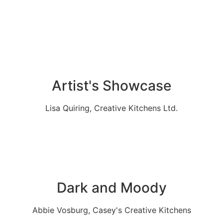
Artist's Showcase
Lisa Quiring, Creative Kitchens Ltd.
Dark and Moody
Abbie Vosburg, Casey's Creative Kitchens