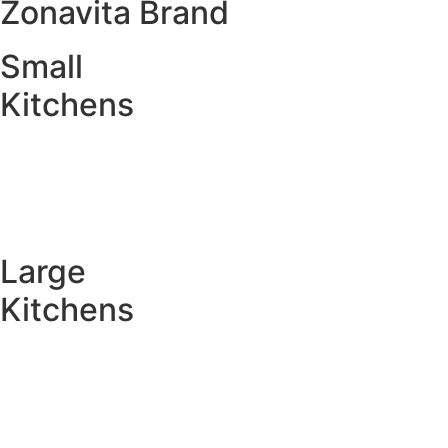
Zonavita Brand
Small
Kitchens
Large
Kitchens