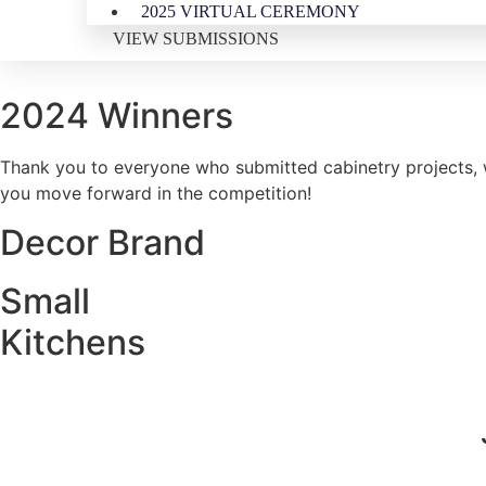
2025 VIRTUAL CEREMONY
VIEW SUBMISSIONS
2024 Winners
Thank you to everyone who submitted cabinetry projects, w
you move forward in the competition!
Decor Brand
Small
Kitchens