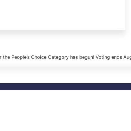
r the People’s Choice Category has begun! Voting ends Au