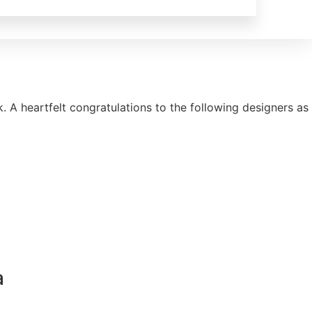
A heartfelt congratulations to the following designers as
a