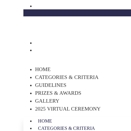
Skip
academy@decorcabinets.com
to
content
HOME
CATEGORIES & CRITERIA
GUIDELINES
PRIZES & AWARDS
GALLERY
2025 VIRTUAL CEREMONY
HOME
CATEGORIES & CRITERIA