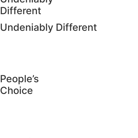
Different
Undeniably Different
People’s
Choice