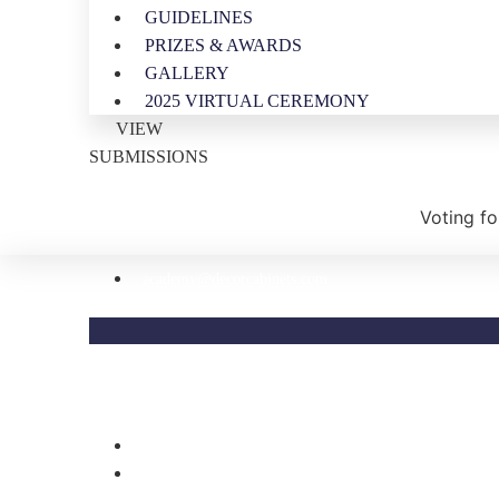
GUIDELINES
PRIZES & AWARDS
GALLERY
2025 VIRTUAL CEREMONY
VIEW
SUBMISSIONS
Voting fo
academy@decorcabinets.com