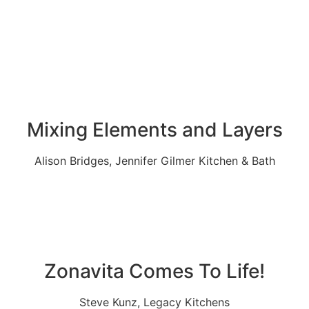
Mixing Elements and Layers
Alison Bridges, Jennifer Gilmer Kitchen & Bath
Zonavita Comes To Life!
Steve Kunz, Legacy Kitchens