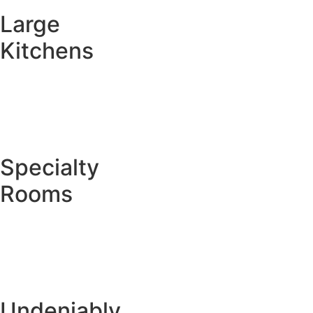
Large
Kitchens
Specialty
Rooms
Undeniably