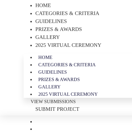
HOME
CATEGORIES & CRITERIA
GUIDELINES
PRIZES & AWARDS
GALLERY
2025 VIRTUAL CEREMONY
HOME
CATEGORIES & CRITERIA
GUIDELINES
PRIZES & AWARDS
GALLERY
2025 VIRTUAL CEREMONY
VIEW SUBMISSIONS
SUBMIT PROJECT