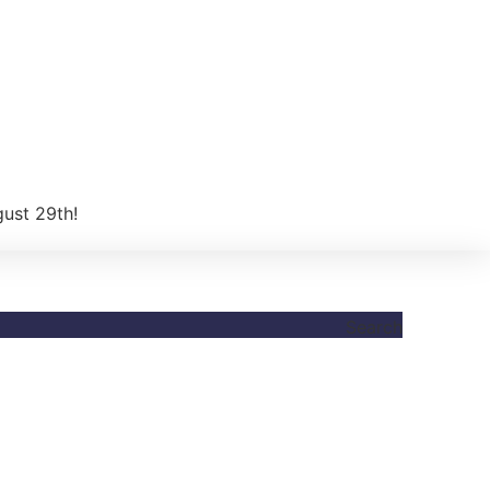
gust 29th!
Search