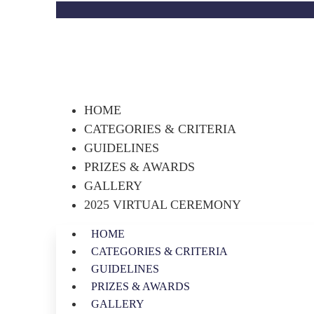
HOME
CATEGORIES & CRITERIA
GUIDELINES
PRIZES & AWARDS
GALLERY
2025 VIRTUAL CEREMONY
HOME
CATEGORIES & CRITERIA
GUIDELINES
PRIZES & AWARDS
GALLERY